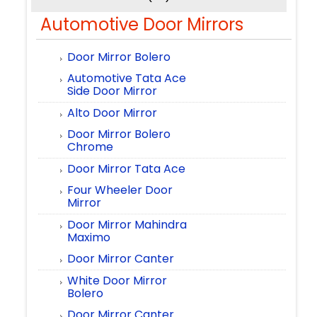
Automotive Door Mirrors
Door Mirror Bolero
Automotive Tata Ace
Side Door Mirror
Alto Door Mirror
Door Mirror Bolero
Chrome
Door Mirror Tata Ace
Four Wheeler Door
Mirror
Door Mirror Mahindra
Maximo
Door Mirror Canter
White Door Mirror
Bolero
Door Mirror Canter