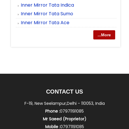
Inner Mirror Tata Indica
Inner Mirror Tata Sumo
Inner Mirror Tata Ace
...More
CONTACT US
F-19, New Seelampur,Delhi - 110053, India
Phone :
07971191085
Mr Saeed
(
Proprietor
)
Mobile :
07971191085