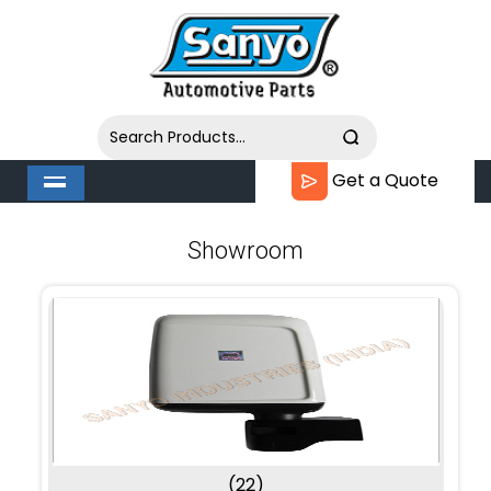
Get a Quote
Showroom
(22)