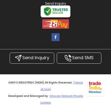
Send Inquiry
Send Inquiry
Send SMS
SANYO INDUSTRIES (INDIA) All Rights Reserved.
(Terms
of Use)
Developed and Managed by
Infocom Network Private
Limited.