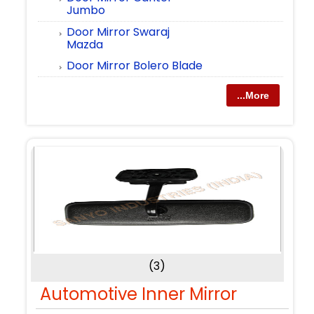
Jumbo
Door Mirror Swaraj
Mazda
Door Mirror Bolero Blade
...More
(3)
Automotive Inner Mirror