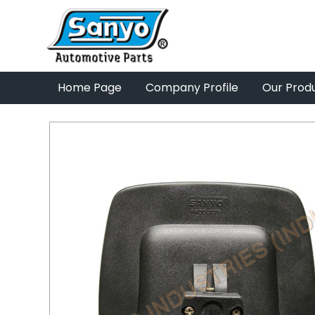
Home Page
Company Profile
Our Prod