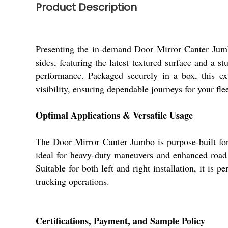
Product Description
Presenting the in-demand Door Mirror Canter Jumbo
sides, featuring the latest textured surface and a s
performance. Packaged securely in a box, this ext
visibility, ensuring dependable journeys for your fl
Optimal Applications & Versatile Usage
The Door Mirror Canter Jumbo is purpose-built for
ideal for heavy-duty maneuvers and enhanced road a
Suitable for both left and right installation, it is
trucking operations.
Certifications, Payment, and Sample Policy