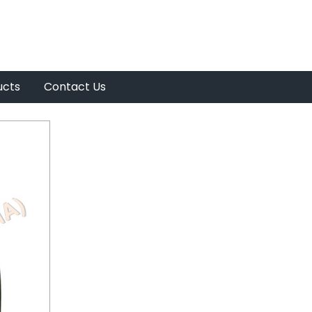
ucts
Contact Us