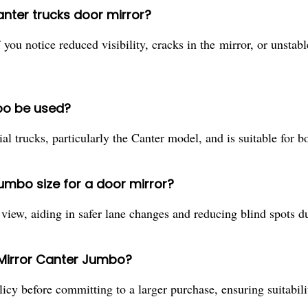
nter trucks door mirror?
you notice reduced visibility, cracks in the mirror, or unsta
bo be used?
l trucks, particularly the Canter model, and is suitable for bo
jumbo size for a door mirror?
 view, aiding in safer lane changes and reducing blind spots d
 Mirror Canter Jumbo?
icy before committing to a larger purchase, ensuring suitabili