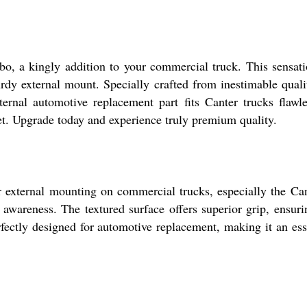
, a kingly addition to your commercial truck. This sensation
turdy external mount. Specially crafted from inestimable qual
ernal automotive replacement part fits Canter trucks flawl
eet. Upgrade today and experience truly premium quality.
 external mounting on commercial trucks, especially the Cant
wareness. The textured surface offers superior grip, ensuri
 perfectly designed for automotive replacement, making it an e