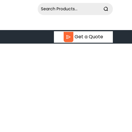
Get a Quote