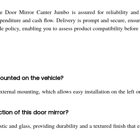
 Door Mirror Canter Jumbo is assured for reliability and
enditure and cash flow. Delivery is prompt and secure, ensu
ple policy, enabling you to assess product compatibility befor
ounted on the vehicle?
rnal mounting, which allows easy installation on the left or 
tion of this door mirror?
c and glass, providing durability and a textured finish that e