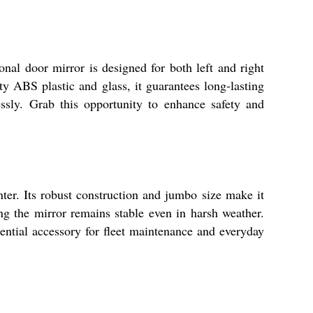
al door mirror is designed for both left and right
ity ABS plastic and glass, it guarantees long-lasting
essly. Grab this opportunity to enhance safety and
er. Its robust construction and jumbo size make it
ng the mirror remains stable even in harsh weather.
ssential accessory for fleet maintenance and everyday