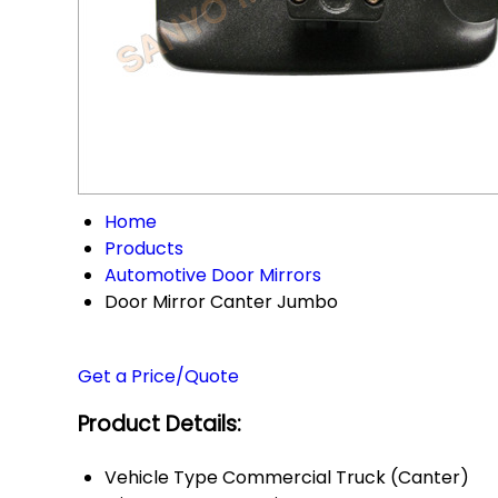
Home
Products
Automotive Door Mirrors
Door Mirror Canter Jumbo
Get a Price/Quote
Product Details:
Vehicle Type
Commercial Truck (Canter)