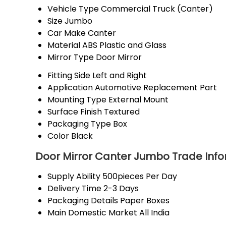
Vehicle Type
Commercial Truck (Canter)
Size
Jumbo
Car Make
Canter
Material
ABS Plastic and Glass
Mirror Type
Door Mirror
Fitting Side
Left and Right
Application
Automotive Replacement Part
Mounting Type
External Mount
Surface Finish
Textured
Packaging Type
Box
Color
Black
Door Mirror Canter Jumbo Trade Inf
Supply Ability
500pieces Per Day
Delivery Time
2-3 Days
Packaging Details
Paper Boxes
Main Domestic Market
All India