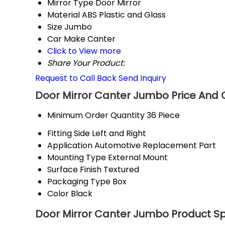
Mirror Type
Door Mirror
Material
ABS Plastic and Glass
Size
Jumbo
Car Make
Canter
Click to View more
Share Your Product:
Request to Call Back
Send Inquiry
Door Mirror Canter Jumbo Price And 
Minimum Order Quantity
36 Piece
Fitting Side
Left and Right
Application
Automotive Replacement Part
Mounting Type
External Mount
Surface Finish
Textured
Packaging Type
Box
Color
Black
Door Mirror Canter Jumbo Product Sp