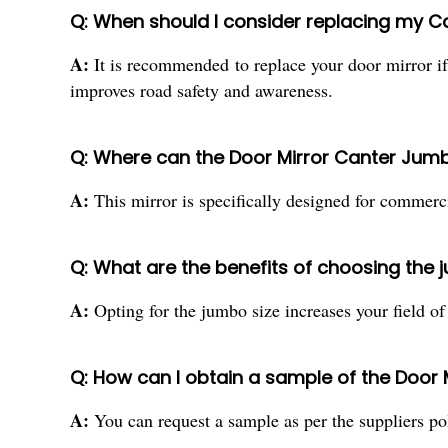
Q: When should I consider replacing my Ca
A:
It is recommended to replace your door mirror if 
improves road safety and awareness.
Q: Where can the Door Mirror Canter Jum
A:
This mirror is specifically designed for commercia
Q: What are the benefits of choosing the 
A:
Opting for the jumbo size increases your field of
Q: How can I obtain a sample of the Door
A:
You can request a sample as per the suppliers pol