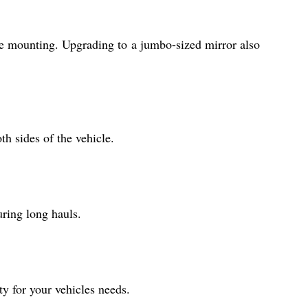
ble mounting. Upgrading to a jumbo-sized mirror also
th sides of the vehicle.
uring long hauls.
ty for your vehicles needs.