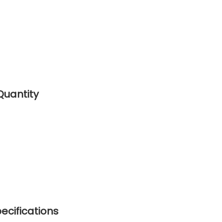
Quantity
ecifications