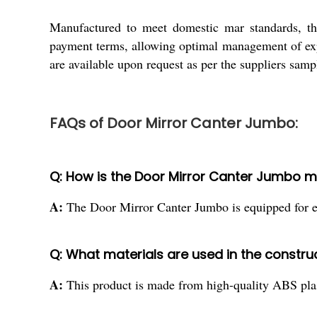
Manufactured to meet domestic mar standards, the
payment terms, allowing optimal management of exp
are available upon request as per the suppliers sam
FAQs of Door Mirror Canter Jumbo:
Q: How is the Door Mirror Canter Jumbo m
A:
The Door Mirror Canter Jumbo is equipped for exte
Q: What materials are used in the construc
A:
This product is made from high-quality ABS plasti