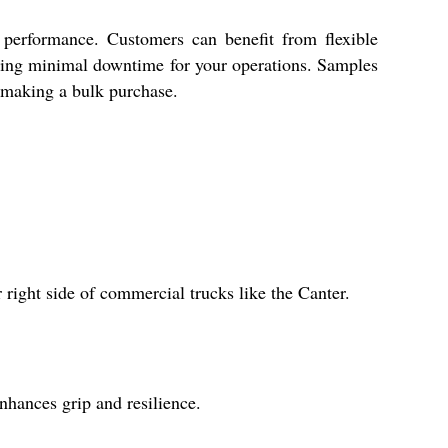
 performance. Customers can benefit from flexible
ring minimal downtime for your operations. Samples
e making a bulk purchase.
right side of commercial trucks like the Canter.
nhances grip and resilience.