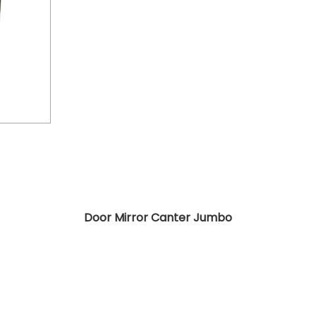
Door Mirror Canter Jumbo