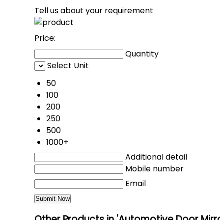
Tell us about your requirement
Price:
Quantity
Select Unit
50
100
200
250
500
1000+
Additional detail
Mobile number
Email
Other Products in 'Automotive Door Mirr