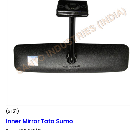
(SI 21)
Inner Mirror Tata Sumo