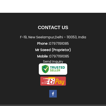
CONTACT US
F-19, New Seelampur,Delhi - 110053, India
Phone :
07971191085
Mr Saeed
(
Proprietor
)
Mobile :
07971191085
Send Inquiry