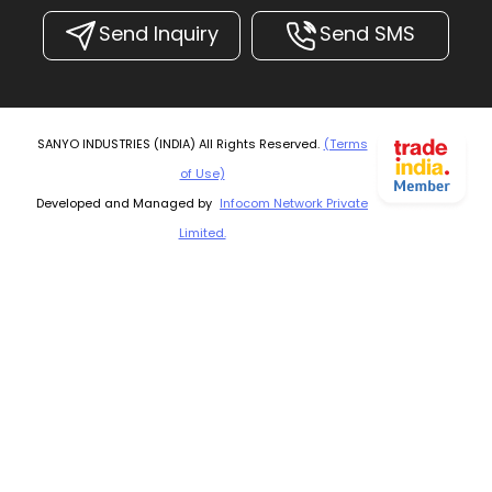
Send Inquiry
Send SMS
SANYO INDUSTRIES (INDIA) All Rights Reserved.
(Terms
of Use)
Developed and Managed by
Infocom Network Private
Limited.