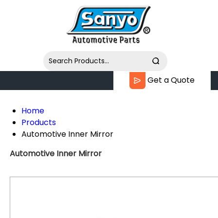
Get a Quote
Home
Products
Automotive Inner Mirror
Automotive Inner Mirror