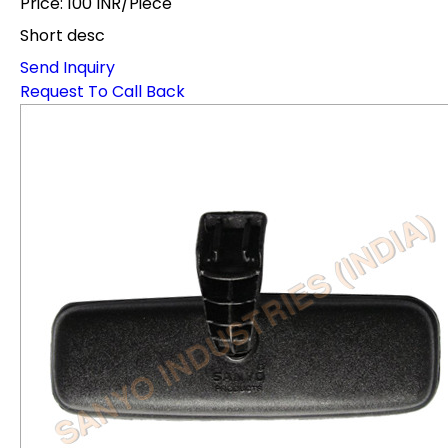
Price: 100 INR/Piece
Short desc
Send Inquiry
Request To Call Back