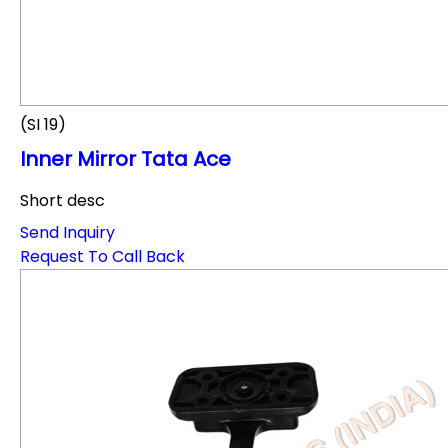
(SI 19)
Inner Mirror Tata Ace
Short desc
Send Inquiry
Request To Call Back