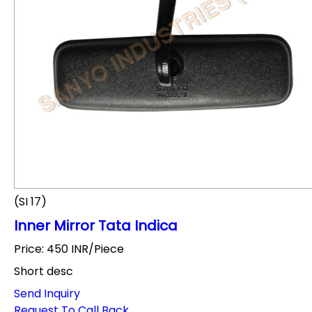
(SI 17)
Inner Mirror Tata Indica
Price: 450 INR/Piece
Short desc
Send Inquiry
Request To Call Back