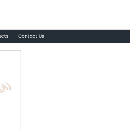
ucts
Contact Us