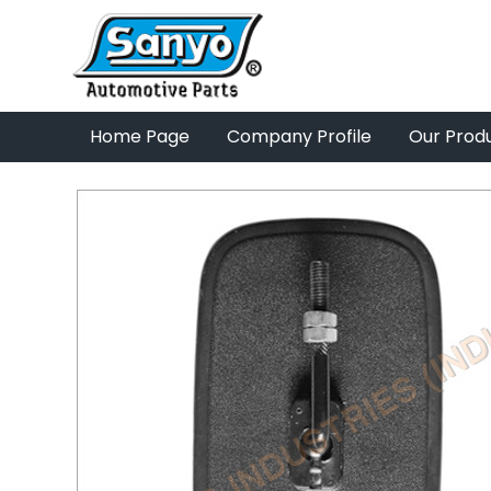
Home Page
Company Profile
Our Prod