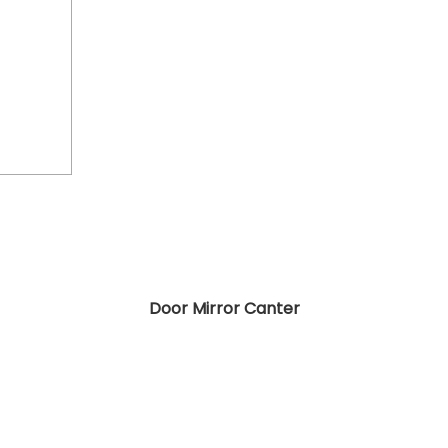
Door Mirror Canter