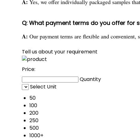
A:
Yes, we offer individually packaged samples that y
Q: What payment terms do you offer for 
A:
Our payment terms are flexible and convenient, s
Tell us about your requirement
Price:
Quantity
Select Unit
50
100
200
250
500
1000+