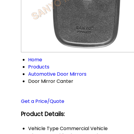
Home
Products
Automotive Door Mirrors
Door Mirror Canter
Get a Price/Quote
Product Details:
Vehicle Type
Commercial Vehicle