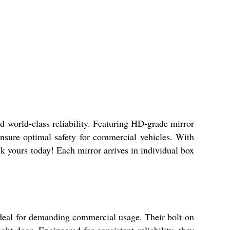
d world-class reliability. Featuring HD-grade mirror
 ensure optimal safety for commercial vehicles. With
ick yours today! Each mirror arrives in individual box
ideal for demanding commercial usage. Their bolt-on