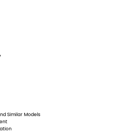
y
and Similar Models
ent
lation