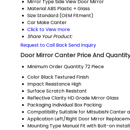
Mirror Type
Side View Door Mirror
Material
ABS Plastic + Glass
Size
Standard (OEM Fitment)
Car Make
Canter
Click to View more
Share Your Product:
Request to Call Back
Send Inquiry
Door Mirror Canter Price And Quantit
Minimum Order Quantity
72 Piece
Color
Black Textured Finish
Impact Resistance
High
Surface
Scratch Resistant
Reflective Clarity
HD Grade Mirror Glass
Packaging
Individual Box Packing
Compatibility
Suitable for Mitsubishi Canter 
Application
Left/Right Door Mirror Replacem
Mounting Type
Manual Fit with Bolt-on Instal