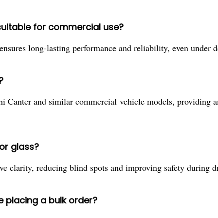
suitable for commercial use?
e ensures long-lasting performance and reliability, even unde
?
shi Canter and similar commercial vehicle models, providing 
or glass?
ve clarity, reducing blind spots and improving safety during 
e placing a bulk order?