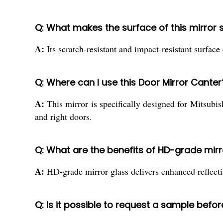
Q: What makes the surface of this mirror 
A:
Its scratch-resistant and impact-resistant surfac
Q: Where can I use this Door Mirror Canter
A:
This mirror is specifically designed for Mitsubi
and right doors.
Q: What are the benefits of HD-grade mirr
A:
HD-grade mirror glass delivers enhanced reflecti
Q: Is it possible to request a sample befor