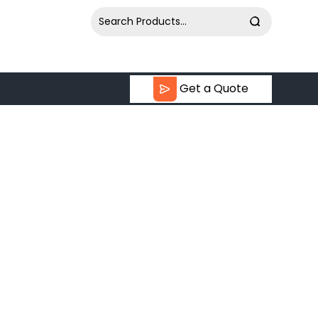
Get a Quote