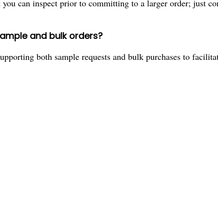
ou can inspect prior to committing to a larger order; just con
sample and bulk orders?
upporting both sample requests and bulk purchases to facilitat