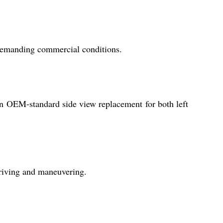
r demanding commercial conditions.
an OEM-standard side view replacement for both left
driving and maneuvering.