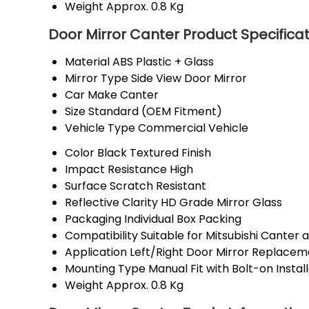
Weight
Approx. 0.8 Kg
Door Mirror Canter Product Specifica
Material
ABS Plastic + Glass
Mirror Type
Side View Door Mirror
Car Make
Canter
Size
Standard (OEM Fitment)
Vehicle Type
Commercial Vehicle
Color
Black Textured Finish
Impact Resistance
High
Surface
Scratch Resistant
Reflective Clarity
HD Grade Mirror Glass
Packaging
Individual Box Packing
Compatibility
Suitable for Mitsubishi Canter 
Application
Left/Right Door Mirror Replacem
Mounting Type
Manual Fit with Bolt-on Instal
Weight
Approx. 0.8 Kg