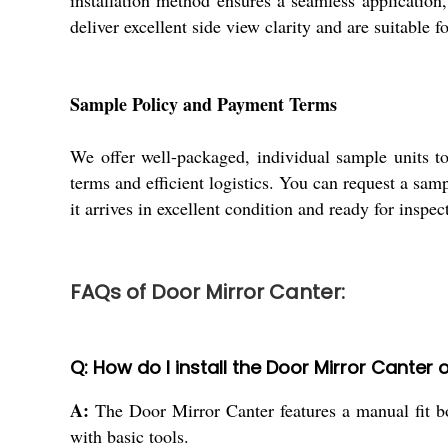
installation method ensures a seamless application, 
deliver excellent side view clarity and are suitable 
Sample Policy and Payment Terms
We offer well-packaged, individual sample units to
terms and efficient logistics. You can request a sam
it arrives in excellent condition and ready for inspec
FAQs of Door Mirror Canter:
Q: How do I install the Door Mirror Canter 
A:
The Door Mirror Canter features a manual fit bol
with basic tools.