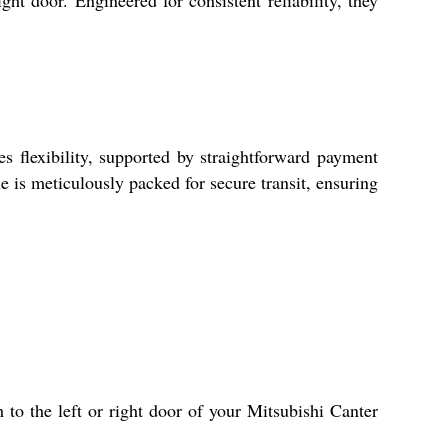
ght door. Engineered for consistent reliability, they
s flexibility, supported by straightforward payment
e is meticulously packed for secure transit, ensuring
 to the left or right door of your Mitsubishi Canter