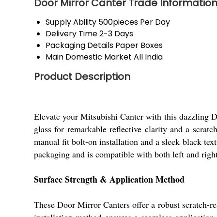
Door Mirror Canter Trade Informatio
Supply Ability
500pieces Per Day
Delivery Time
2-3 Days
Packaging Details
Paper Boxes
Main Domestic Market
All India
Product Description
Elevate your Mitsubishi Canter with this dazzling D
glass for remarkable reflective clarity and a scrat
manual fit bolt-on installation and a sleek black tex
packaging and is compatible with both left and righ
Surface Strength & Application Method
These Door Mirror Canters offer a robust scratch-r