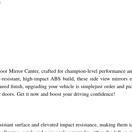
n
oor Mirror Canter, crafted for champion-level performance an
ch-resistant, high-impact ABS build, these side view mirrors
tured finish, upgrading your vehicle is simplejust order and p
t doors. Get it now and boost your driving confidence!
esistant surface and elevated impact resistance, making them 