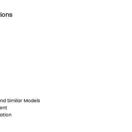
tions
and Similar Models
ent
lation