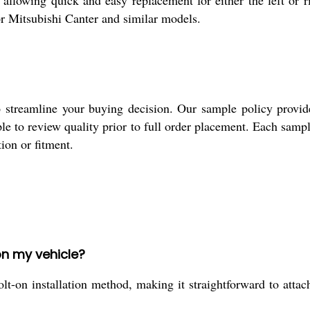
allowing quick and easy replacement for either the left or ri
for Mitsubishi Canter and similar models.
 streamline your buying decision. Our sample policy provide
ple to review quality prior to full order placement. Each sampl
tion or fitment.
on my vehicle?
t-on installation method, making it straightforward to attach