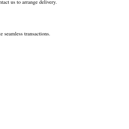
tact us to arrange delivery.
e seamless transactions.