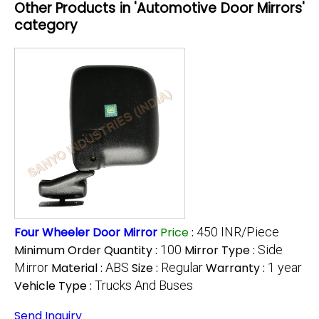
Other Products in 'Automotive Door Mirrors'
category
Four Wheeler Door Mirror
Price
:
450 INR/Piece
Minimum Order Quantity :
100
Mirror Type :
Side
Mirror
Material :
ABS
Size :
Regular
Warranty :
1 year
Vehicle Type :
Trucks And Buses
Send Inquiry