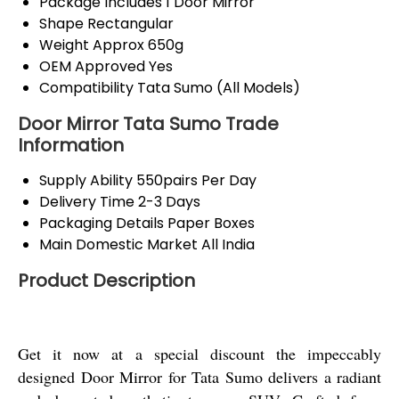
Package Includes
1 Door Mirror
Shape
Rectangular
Weight
Approx 650g
OEM Approved
Yes
Compatibility
Tata Sumo (All Models)
Door Mirror Tata Sumo Trade
Information
Supply Ability
550pairs Per Day
Delivery Time
2-3 Days
Packaging Details
Paper Boxes
Main Domestic Market
All India
Product Description
Get it now at a special discount the impeccably
designed Door Mirror for Tata Sumo delivers a radiant