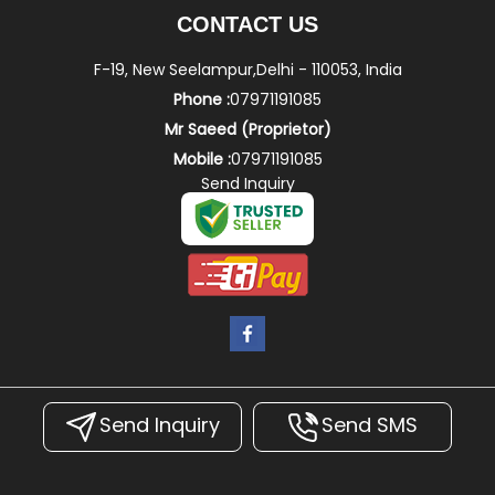
CONTACT US
F-19, New Seelampur,Delhi - 110053, India
Phone :
07971191085
Mr Saeed
(
Proprietor
)
Mobile :
07971191085
Send Inquiry
Send Inquiry
Send SMS