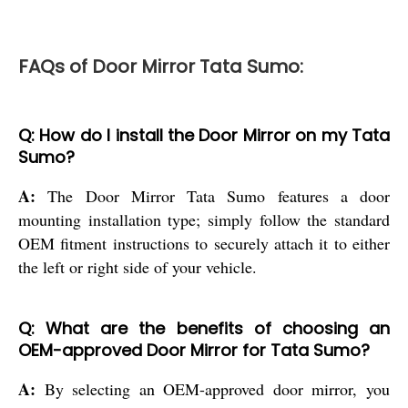
FAQs of Door Mirror Tata Sumo:
Q: How do I install the Door Mirror on my Tata
Sumo?
A:
The Door Mirror Tata Sumo features a door
mounting installation type; simply follow the standard
OEM fitment instructions to securely attach it to either
the left or right side of your vehicle.
Q: What are the benefits of choosing an
OEM-approved Door Mirror for Tata Sumo?
A:
By selecting an OEM-approved door mirror, you