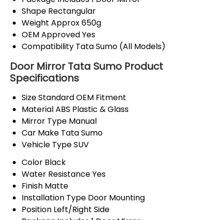
Shape
Rectangular
Weight
Approx 650g
OEM Approved
Yes
Compatibility
Tata Sumo (All Models)
Door Mirror Tata Sumo Product
Specifications
Size
Standard OEM Fitment
Material
ABS Plastic & Glass
Mirror Type
Manual
Car Make
Tata Sumo
Vehicle Type
SUV
Color
Black
Water Resistance
Yes
Finish
Matte
Installation Type
Door Mounting
Position
Left/Right Side