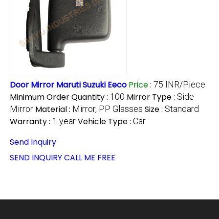
Door Mirror Maruti Suzuki Eeco
Price
:
75 INR/Piece
Minimum Order Quantity :
100
Mirror Type :
Side
Mirror
Material :
Mirror, PP Glasses
Size :
Standard
Warranty :
1 year
Vehicle Type :
Car
Send Inquiry
SEND INQUIRY
CALL ME FREE