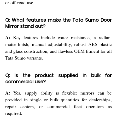
or off-road use.
Q: What features make the Tata Sumo Door
Mirror stand out?
A:
Key features include water resistance, a radiant
matte finish, manual adjustability, robust ABS plastic
and glass construction, and flawless OEM fitment for all
Tata Sumo variants.
Q: Is the product supplied in bulk for
commercial use?
A:
Yes, supply ability is flexible; mirrors can be
provided in single or bulk quantities for dealerships,
repair centers, or commercial fleet operators as
required.