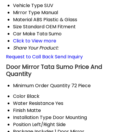
Vehicle Type
SUV
Mirror Type
Manual
Material
ABS Plastic & Glass
Size
Standard OEM Fitment
Car Make
Tata Sumo
Click to View more
Share Your Product:
Request to Call Back
Send Inquiry
Door Mirror Tata Sumo Price And
Quantity
Minimum Order Quantity
72 Piece
Color
Black
Water Resistance
Yes
Finish
Matte
Installation Type
Door Mounting
Position
Left/Right Side
Package Includes
1 Door Mirror