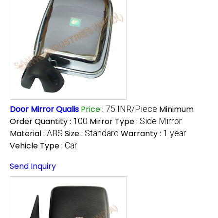
Door Mirror Qualis
Price
:
75 INR/Piece
Minimum
Order Quantity :
100
Mirror Type :
Side Mirror
Material :
ABS
Size :
Standard
Warranty :
1 year
Vehicle Type :
Car
Send Inquiry