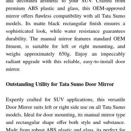
and decorated aesthetic to your SUV. Crafted from
premium ABS plastic and glass, this OEM-approved
mirror offers flawless compatibility with all Tata Sumo
models. Its matte black rectangular finish ensures a
sophisticated look, while water resistance guarantees
durability. The manual mirror features standard OEM
fitment, is suitable for left or right mounting, and
weighs approximately 650g. Enjoy an impeccably
radiant upgrade with this reliable, easy-to-install door
mirror.
Outstanding Utility for Tata Sumo Door Mirror
Expertly crafted for SUV applications, this versatile
Door Mirror suits left or right side use on all Tata Sumo
models. Ideal for door mounting, its manual mirror type
and rectangular shape offer both style and substance.
Made from robust ABS plastic and glass, its perfect for