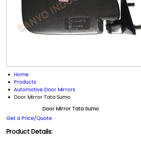
Home
Products
Automotive Door Mirrors
Door Mirror Tata Sumo
Door Mirror Tata Sumo
Get a Price/Quote
Product Details: