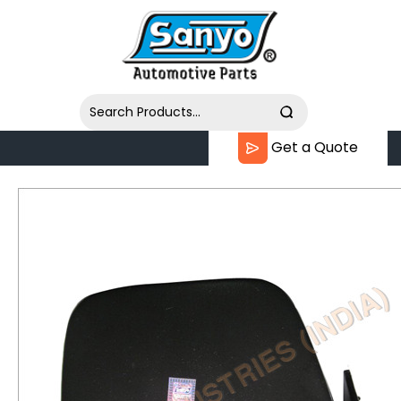
Get a Quote