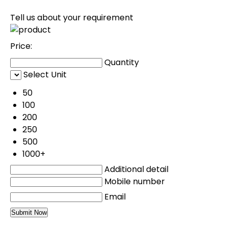
Tell us about your requirement
Price:
Quantity
Select Unit
50
100
200
250
500
1000+
Additional detail
Mobile number
Email