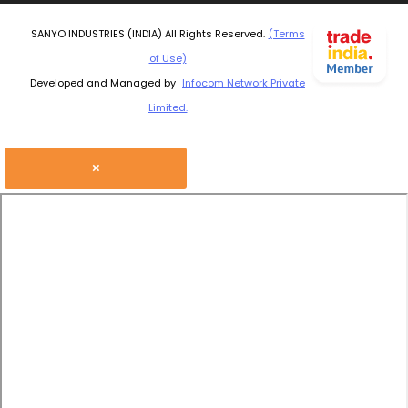
SANYO INDUSTRIES (INDIA) All Rights Reserved.
(Terms
of Use)
Developed and Managed by
Infocom Network Private
Limited.
×