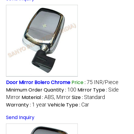
Door Mirror Bolero Chrome
Price
:
75 INR/Piece
Minimum Order Quantity :
100
Mirror Type :
Side
Mirror
Material :
ABS, Mirror
Size :
Standard
Warranty :
1 year
Vehicle Type :
Car
Send Inquiry