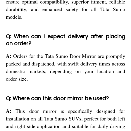
ensure optimal compatibility, superior fitment, reliable
durability, and enhanced safety for all Tata Sumo
models.
Q: When can I expect delivery after placing
an order?
A:
Orders for the Tata Sumo Door Mirror are promptly
packed and dispatched, with swift delivery times across
domestic markets, depending on your location and
order size.
Q: Where can this door mirror be used?
A:
This door mirror is specifically designed for
installation on all Tata Sumo SUVs, perfect for both left
and right side application and suitable for daily driving