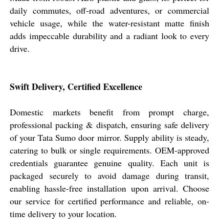
daily commutes, off-road adventures, or commercial
vehicle usage, while the water-resistant matte finish
adds impeccable durability and a radiant look to every
drive.
Swift Delivery, Certified Excellence
Domestic markets benefit from prompt charge,
professional packing & dispatch, ensuring safe delivery
of your Tata Sumo door mirror. Supply ability is steady,
catering to bulk or single requirements. OEM-approved
credentials guarantee genuine quality. Each unit is
packaged securely to avoid damage during transit,
enabling hassle-free installation upon arrival. Choose
our service for certified performance and reliable, on-
time delivery to your location.